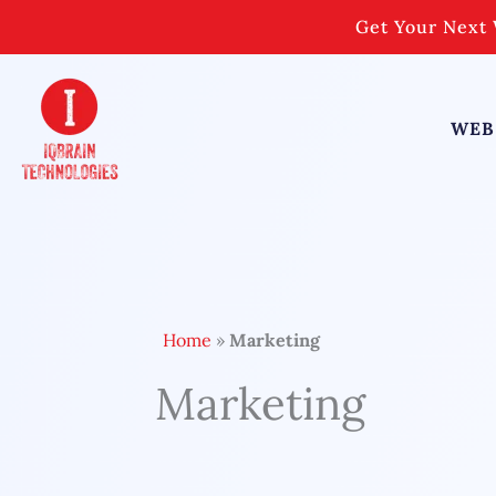
Skip
Get Your Next 
to
content
WEB
Home
»
Marketing
Marketing