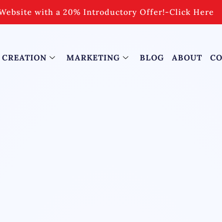
Website with a 20% Introductory Offer!
-
Click Here
 CREATION
MARKETING
BLOG
ABOUT
CO