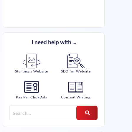
I need help with ...
Starting a Website
SEO for Website
Pay Per Click Ads
Content Writing