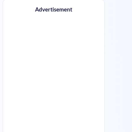
Advertisement