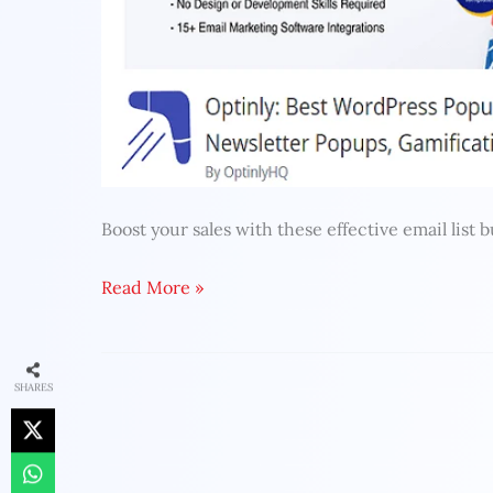
Boost your sales with these effective email list b
Read More »
SHARES