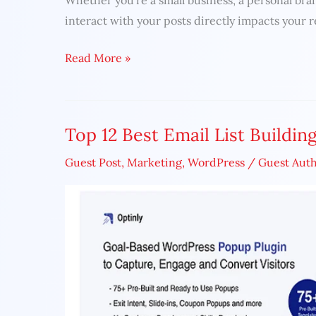
Whether you’re a small business, a personal bra
to
interact with your posts directly impacts your 
Skyrocket
Read More »
Your
Engagement
in
2025
Top 12 Best Email List Buildin
Top
12
Guest Post
,
Marketing
,
WordPress
/
Guest Aut
Best
Email
List
Building
Tools
in
2022