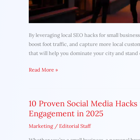
By leveraging local SEO hacks for small business
boost foot traffic, and capture more local custo
that will help you dominate your city and stand
Read More »
10 Proven Social Media Hacks
10
Proven
Engagement in 2025
Social
Marketing
/
Editorial Staff
Media
Hacks