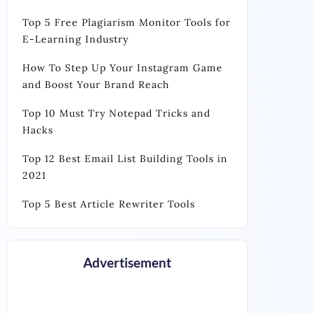
Top 5 Free Plagiarism Monitor Tools for
E-Learning Industry
How To Step Up Your Instagram Game
and Boost Your Brand Reach
Top 10 Must Try Notepad Tricks and
Hacks
Top 12 Best Email List Building Tools in
2021
Top 5 Best Article Rewriter Tools
Advertisement