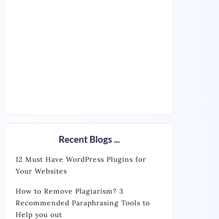
Recent Blogs ...
12 Must Have WordPress Plugins for
Your Websites
How to Remove Plagiarism? 3
Recommended Paraphrasing Tools to
Help you out