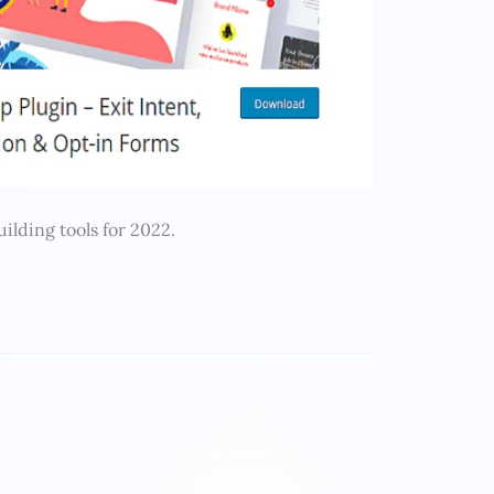
uilding tools for 2022.