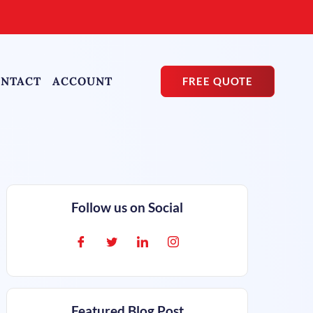
NTACT
ACCOUNT
FREE QUOTE
Follow us on Social
Featured Blog Post