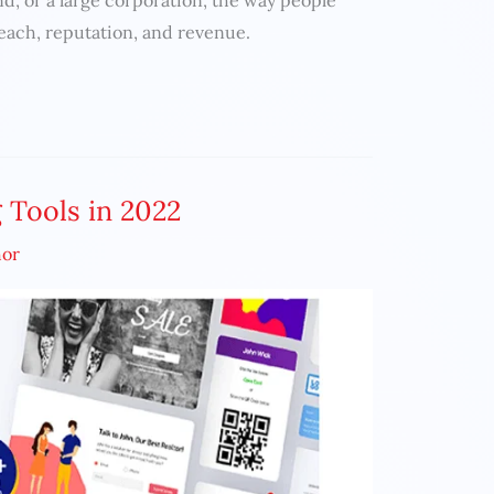
nd, or a large corporation, the way people
reach, reputation, and revenue.
g Tools in 2022
hor