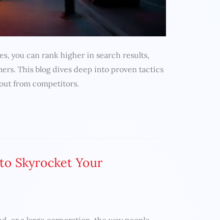
es, you can rank higher in search results,
mers. This blog dives deep into proven tactics
 out from competitors.
 to Skyrocket Your