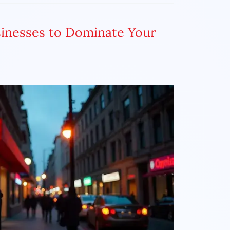
sinesses to Dominate Your