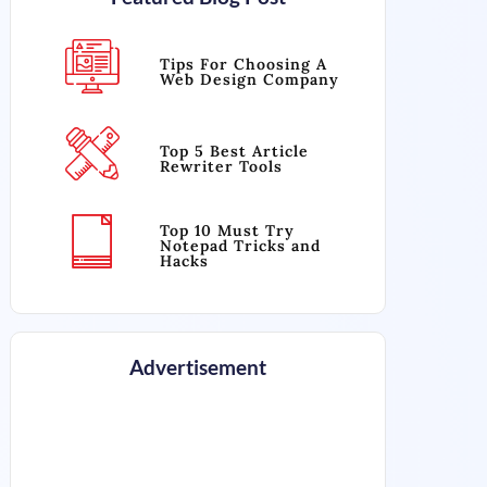
Tips For Choosing A
Web Design Company
Top 5 Best Article
Rewriter Tools
Top 10 Must Try
Notepad Tricks and
Hacks
Advertisement