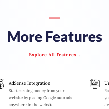
More Features
Explore All Features…
AdSense Integration
Un
Start earning money from your
Ra
website by placing Google auto ads
yo
anywhere in the website
de