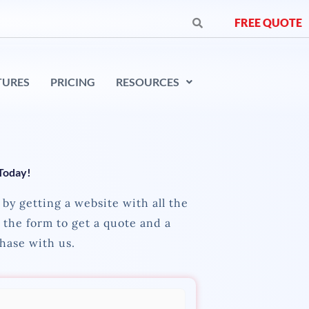
FREE QUOTE
TURES
PRICING
RESOURCES
 Today!
by getting a website with all the
l the form to get a quote and a
hase with us.