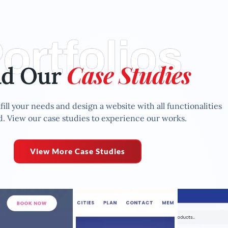
ortfolios
Case Studies
ad Our
fill your needs and design a website with all functionalities
. View our case studies to experience our works.
View More Case Studies