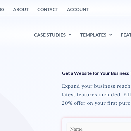
OG
ABOUT
CONTACT
ACCOUNT
CASE STUDIES
TEMPLATES
FEA
Get a Website for Your Business
Expand your business reach 
latest features included. Fil
20% offer on your first purc
N