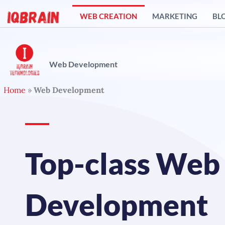
Skip
WEB CREATION
MARKETING
BL
to
content
Web Development
Home
»
Web Development
Top-class Web
Development