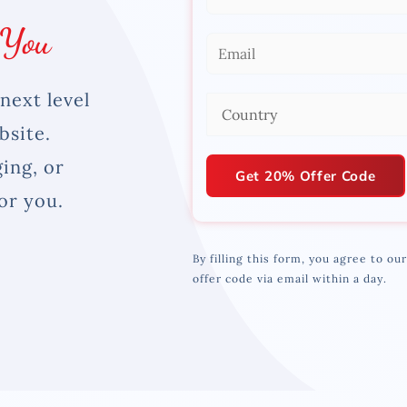
a
 You
m
E
e
m
*
next level
a
C
i
bsite.
o
l
u
ing, or
*
Get 20% Offer Code
n
or you.
t
r
By filling this form, you agree to ou
y
offer code via email within a day.
*