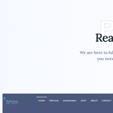
P
Re
We are here to ful
you need