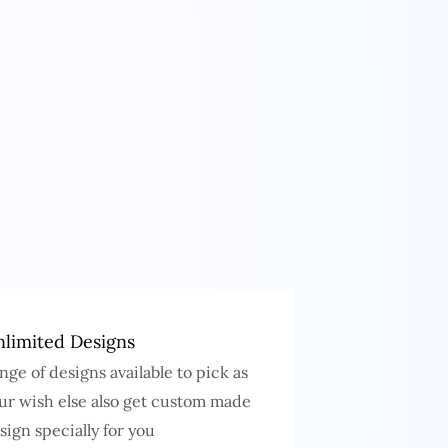
limited Designs
nge of designs available to pick as
ur wish else also get custom made
sign specially for you