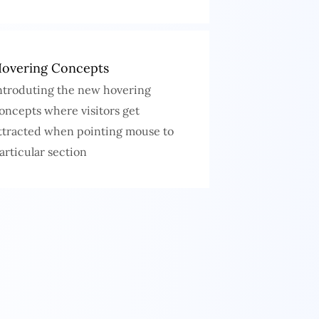
overing Concepts
ntroduting the new hovering
oncepts where visitors get
ttracted when pointing mouse to
articular section