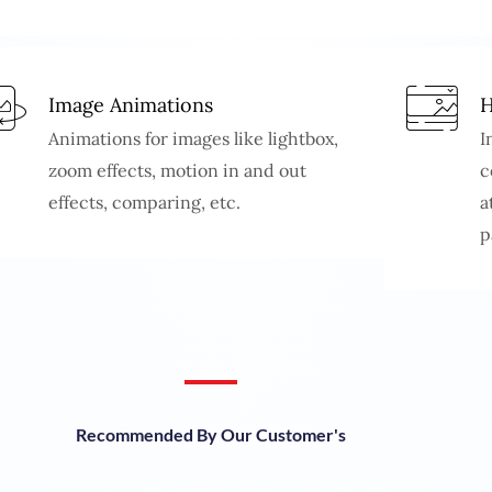
Image Animations
H
Animations for images like lightbox,
I
zoom effects, motion in and out
c
effects, comparing, etc.
a
p
Recommended By Our Customer's