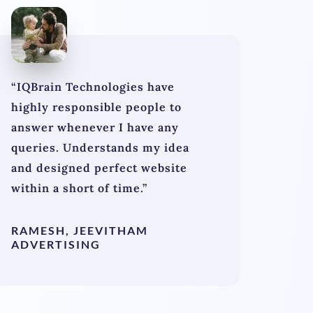
“IQBrain Technologies have
highly responsible people to
answer whenever I have any
queries. Understands my idea
and designed perfect website
within a short of time.”
RAMESH, JEEVITHAM
ADVERTISING