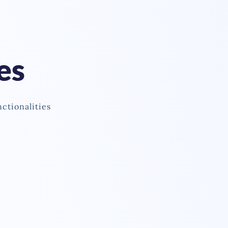
es
nctionalities