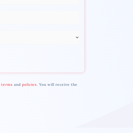
r
terms
and
policies
. You will receive the