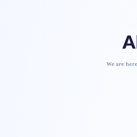
A
We are here 