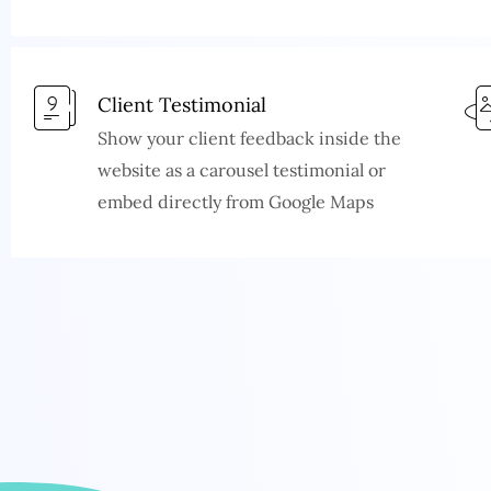
Client Testimonial
Show your client feedback inside the
website as a carousel testimonial or
embed directly from Google Maps