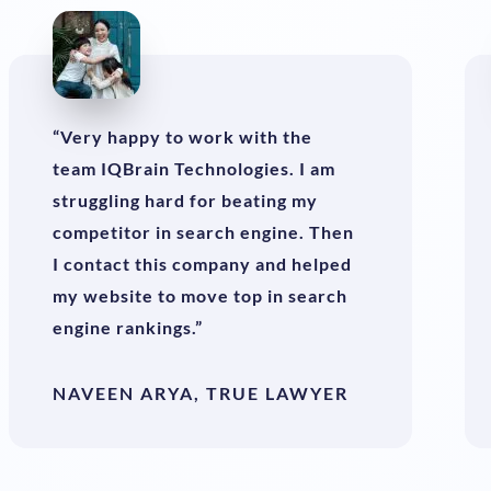
“Very happy to work with the
team IQBrain Technologies. I am
struggling hard for beating my
competitor in search engine. Then
I contact this company and helped
my website to move top in search
engine rankings.”
NAVEEN ARYA, TRUE LAWYER