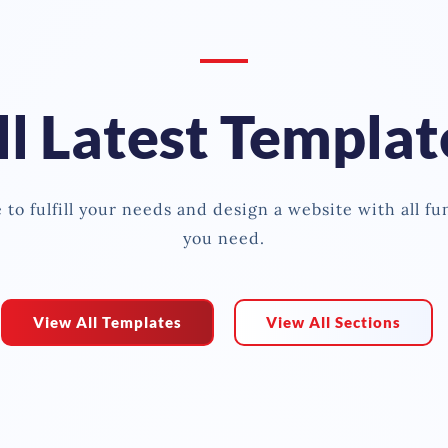
ll Latest Templat
to fulfill your needs and design a website with all fu
you need.
View All Templates
View All Sections