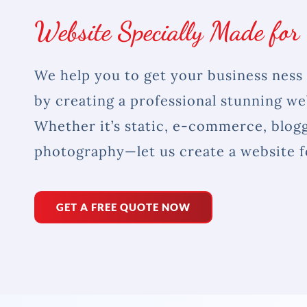
Website Specially Made for
We help you to get your business ness 
by creating a professional stunning we
Whether it’s static, e-commerce, blogg
photography—let us create a website f
GET A FREE QUOTE NOW