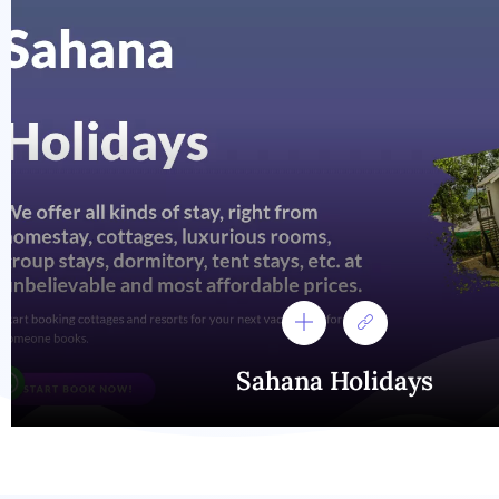
Sahana Holidays