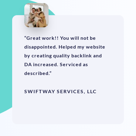
“Great work!! You will not be
disappointed. Helped my website
by creating quality backlink and
DA increased. Serviced as
described.”
SWIFTWAY SERVICES, LLC