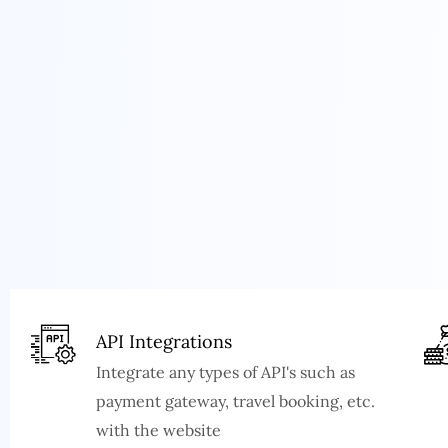
API Integrations
Integrate any types of API's such as
payment gateway, travel booking, etc.
with the website