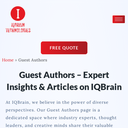
Skip
to
content
FREE QUOTE
Home
»
Guest Authors
Guest Authors – Expert
Insights & Articles on IQBrain
At IQBrain, we believe in the power of diverse
perspectives. Our Guest Authors page is a
dedicated space where industry experts, thought
leaders, and creative minds share their valuable