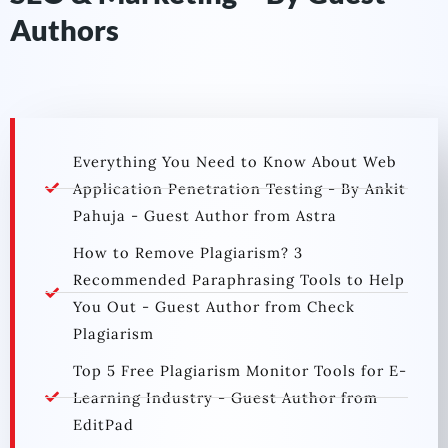
Authors
Everything You Need to Know About Web
Application Penetration Testing - By Ankit
Pahuja - Guest Author from Astra
How to Remove Plagiarism? 3
Recommended Paraphrasing Tools to Help
You Out - Guest Author from Check
Plagiarism
Top 5 Free Plagiarism Monitor Tools for E-
Learning Industry - Guest Author from
EditPad