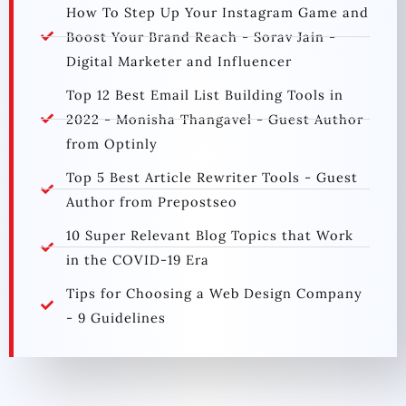
How To Step Up Your Instagram Game and
Boost Your Brand Reach - Sorav Jain -
Digital Marketer and Influencer
Top 12 Best Email List Building Tools in
2022 - Monisha Thangavel - Guest Author
from Optinly
Top 5 Best Article Rewriter Tools - Guest
Author from Prepostseo
10 Super Relevant Blog Topics that Work
in the COVID-19 Era
Tips for Choosing a Web Design Company
- 9 Guidelines