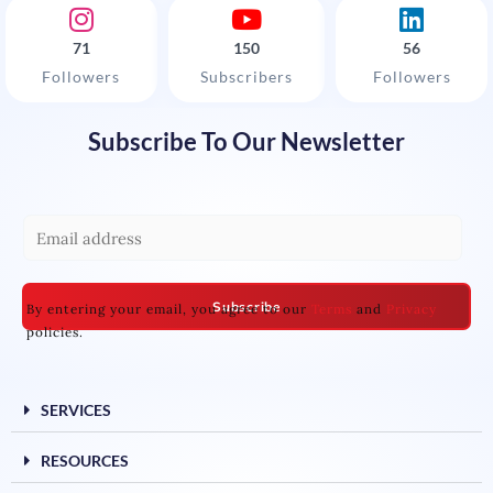
71
150
56
Followers
Subscribers
Followers
Subscribe To Our Newsletter
E
m
a
Subscribe
By entering your email, you agree to our
Terms
and
Privacy
i
policies.
l
*
SERVICES
RESOURCES