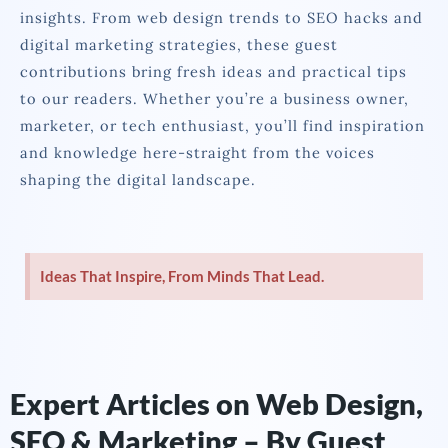
insights. From web design trends to SEO hacks and
digital marketing strategies, these guest
contributions bring fresh ideas and practical tips
to our readers. Whether you’re a business owner,
marketer, or tech enthusiast, you’ll find inspiration
and knowledge here-straight from the voices
shaping the digital landscape.
Ideas That Inspire, From Minds That Lead.
Expert Articles on Web Design,
SEO & Marketing – By Guest