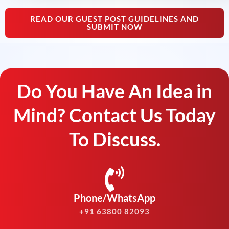
READ OUR GUEST POST GUIDELINES AND
SUBMIT NOW
Do You Have An Idea in
Mind? Contact Us Today
To Discuss.
Phone/WhatsApp
+91 63800 82093