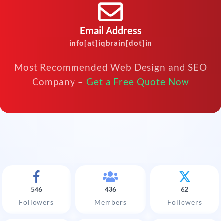
Email Address
info[at]iqbrain[dot]in
Most Recommended Web Design and SEO
Company –
Get a Free Quote Now
546
436
62
Followers
Members
Followers