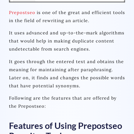
Prepostseo
is one of the great and efficient tools
in the field of rewriting an article.
It uses advanced and up-to-the-mark algorithms
that would help in making duplicate content
undetectable from search engines.
It goes through the entered text and obtains the
meaning for maintaining after paraphrasing.
Later on, it finds and changes the possible words
that have potential synonyms.
Following are the features that are offered by
the Prepostseo:
Features of Using Prepostseo