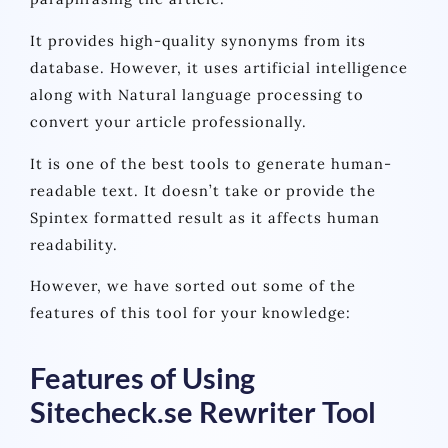
It provides high-quality synonyms from its
database. However, it uses artificial intelligence
along with Natural language processing to
convert your article professionally.
It is one of the best tools to generate human-
readable text. It doesn’t take or provide the
Spintex formatted result as it affects human
readability.
However, we have sorted out some of the
features of this tool for your knowledge:
Features of Using
Sitecheck.se Rewriter Tool