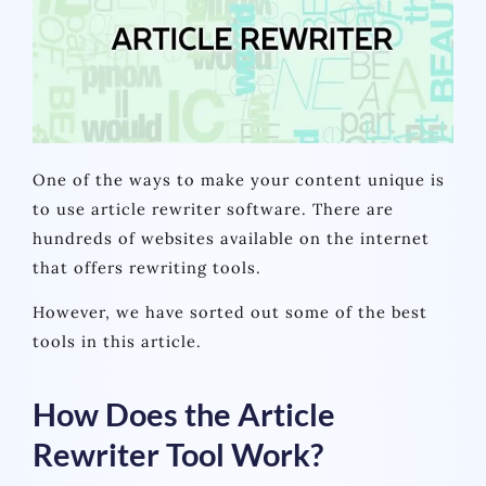
One of the ways to make your content unique is
to use article rewriter software. There are
hundreds of websites available on the internet
that offers rewriting tools.
However, we have sorted out some of the best
tools in this article.
How Does the Article
Rewriter Tool Work?