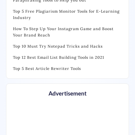
Paraphrasing Tools to Help you out
Top 5 Free Plagiarism Monitor Tools for E-Learning
Industry
How To Step Up Your Instagram Game and Boost
Your Brand Reach
Top 10 Must Try Notepad Tricks and Hacks
Top 12 Best Email List Building Tools in 2021
Top 5 Best Article Rewriter Tools
Advertisement