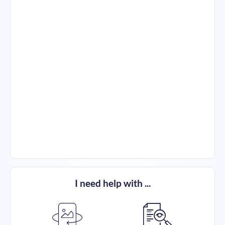
I need help with ...