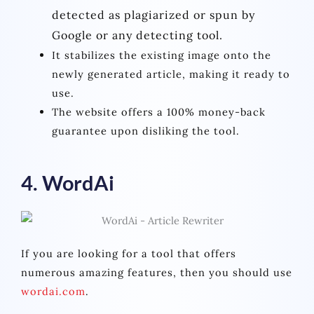
detected as plagiarized or spun by
Google or any detecting tool.
It stabilizes the existing image onto the
newly generated article, making it ready to
use.
The website offers a 100% money-back
guarantee upon disliking the tool.
4. WordAi
If you are looking for a tool that offers
numerous amazing features, then you should use
wordai.com
.