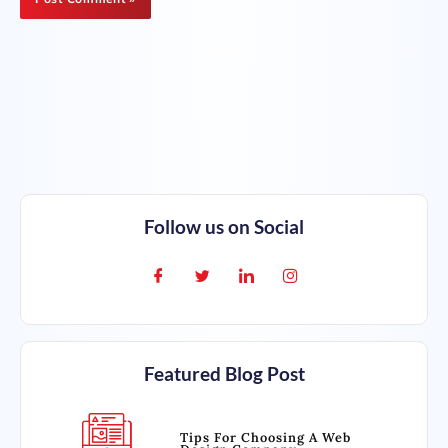
Follow us on Social
Featured Blog Post
Tips For Choosing A Web