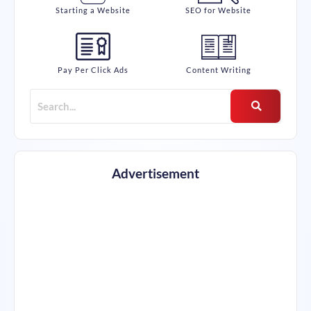
Starting a Website
SEO for Website
Pay Per Click Ads
Content Writing
Advertisement