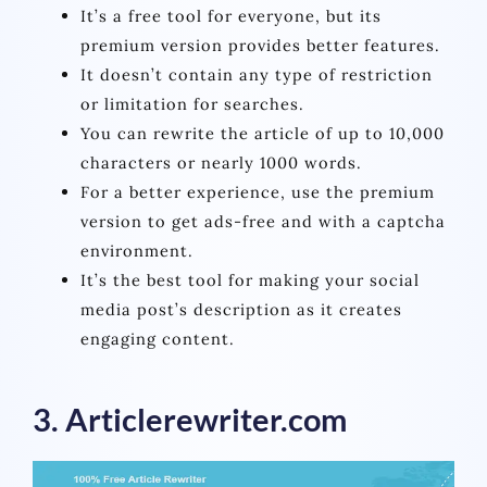
It’s a free tool for everyone, but its
premium version provides better features.
It doesn’t contain any type of restriction
or limitation for searches.
You can rewrite the article of up to 10,000
characters or nearly 1000 words.
For a better experience, use the premium
version to get ads-free and with a captcha
environment.
It’s the best tool for making your social
media post’s description as it creates
engaging content.
3. Articlerewriter.com