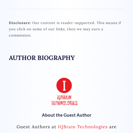
Disclosure:
Our content is reader-supported. This means if
you click on some of our links, then we may earn a
commission.
AUTHOR BIOGRAPHY
About the Guest Author
Guest Authors at
IQBrain Technologies
are