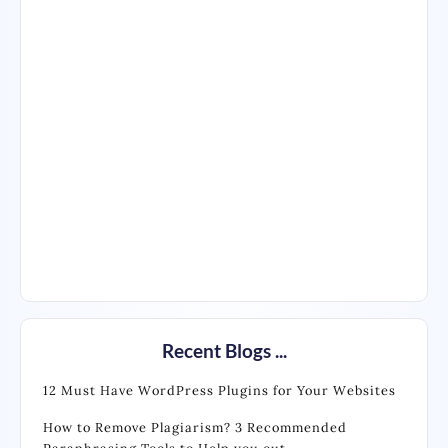
Recent Blogs ...
12 Must Have WordPress Plugins for Your Websites
How to Remove Plagiarism? 3 Recommended