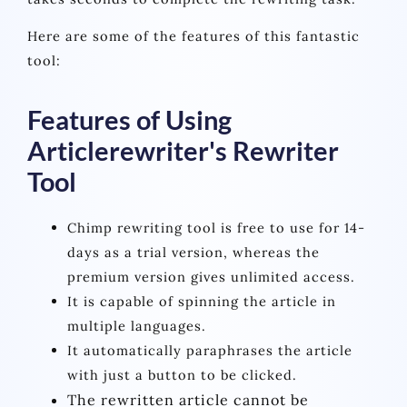
Here are some of the features of this fantastic
tool:
Features of Using
Articlerewriter's Rewriter
Tool
Chimp rewriting tool is free to use for 14-
days as a trial version, whereas the
premium version gives unlimited access.
It is capable of spinning the article in
multiple languages.
It automatically paraphrases the article
with just a button to be clicked.
The rewritten article cannot be