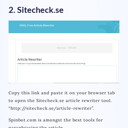
2. Sitecheck.se
Copy this link and paste it on your browser tab
to open the Sitecheck.se article rewriter tool.
“http://sitecheck.se/article-rewriter”.
Spinbot.com is amongst the best tools for
paraphrasing the article.