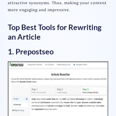
attractive synonyms. Thus, making your content
more engaging and impressive.
Top Best Tools for Rewriting
an Article
1. Prepostseo