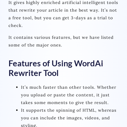
It gives highly enriched artificial intelligent tools
that rewrite your article in the best way. It’s not
a free tool, but you can get 3-days as a trial to
check.
It contains various features, but we have listed
some of the major ones.
Features of Using WordAi
Rewriter Tool
It’s much faster than other tools. Whether
you upload or paste the content, it just
takes some moments to give the result.
It supports the spinning of HTML, whereas
you can include the images, videos, and
styling.