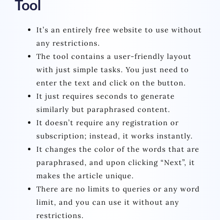
Tool
It’s an entirely free website to use without
any restrictions.
The tool contains a user-friendly layout
with just simple tasks. You just need to
enter the text and click on the button.
It just requires seconds to generate
similarly but paraphrased content.
It doesn’t require any registration or
subscription; instead, it works instantly.
It changes the color of the words that are
paraphrased, and upon clicking “Next”, it
makes the article unique.
There are no limits to queries or any word
limit, and you can use it without any
restrictions.