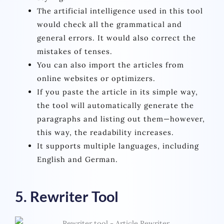
The artificial intelligence used in this tool
would check all the grammatical and
general errors. It would also correct the
mistakes of tenses.
You can also import the articles from
online websites or optimizers.
If you paste the article in its simple way,
the tool will automatically generate the
paragraphs and listing out them—however,
this way, the readability increases.
It supports multiple languages, including
English and German.
5. Rewriter Tool