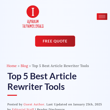
Skip
to
content
FREE QUOTE
Home
»
Blog
»
Top 5 Best Article Rewriter Tools
Top 5 Best Article
Rewriter Tools
Posted by
Guest Author
. Last Updated on January 25th, 2025
by
Editorial Staff
|
Reader Disclosure