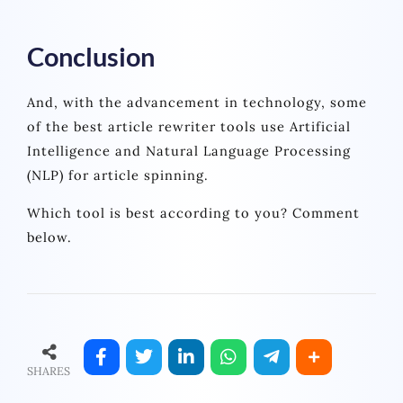
Conclusion
And, with the advancement in technology, some
of the best article rewriter tools use Artificial
Intelligence and Natural Language Processing
(NLP) for article spinning.
Which tool is best according to you? Comment
below.
SHARES