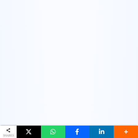
SHARES