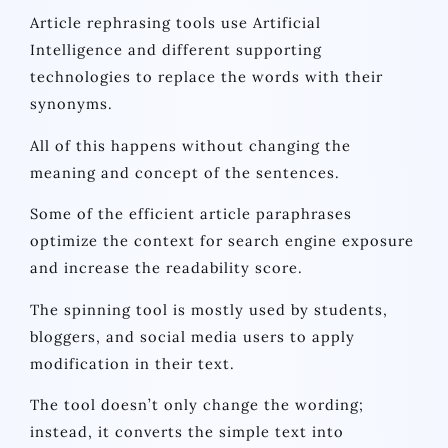
Article rephrasing tools use Artificial
Intelligence and different supporting
technologies to replace the words with their
synonyms.
All of this happens without changing the
meaning and concept of the sentences.
Some of the efficient article paraphrases
optimize the context for search engine exposure
and increase the readability score.
The spinning tool is mostly used by students,
bloggers, and social media users to apply
modification in their text.
The tool doesn’t only change the wording;
instead, it converts the simple text into