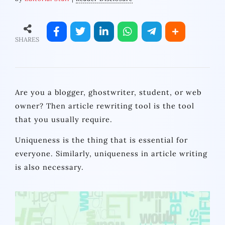
SHARES
Are you a blogger, ghostwriter, student, or web
owner? Then article rewriting tool is the tool
that you usually require.
Uniqueness is the thing that is essential for
everyone. Similarly, uniqueness in article writing
is also necessary.