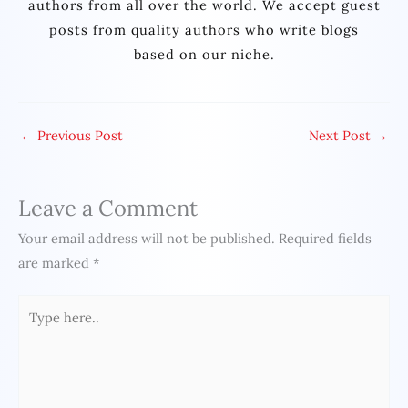
authors from all over the world. We accept guest
posts from quality authors who write blogs
based on our niche.
←
Previous Post
Next Post
→
Leave a Comment
Your email address will not be published.
Required fields
are marked
*
Type
here..