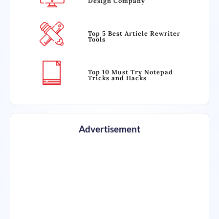
Design Company
Top 5 Best Article Rewriter
Tools
Top 10 Must Try Notepad
Tricks and Hacks
Advertisement