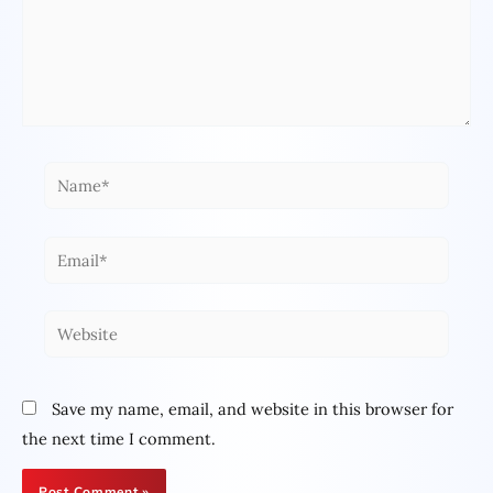
Name*
Email*
Website
Save my name, email, and website in this browser for
the next time I comment.