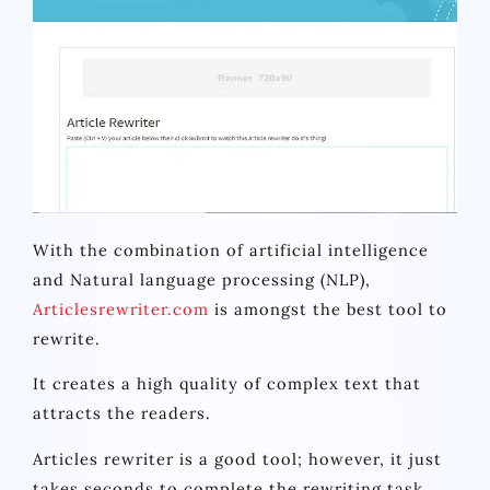
With the combination of artificial intelligence
and Natural language processing (NLP),
Articlesrewriter.com
is amongst the best tool to
rewrite.
It creates a high quality of complex text that
attracts the readers.
Articles rewriter is a good tool; however, it just
takes seconds to complete the rewriting task.