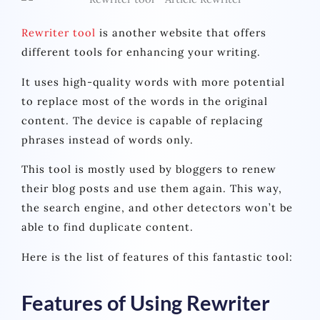
Rewriter tool
is another website that offers
different tools for enhancing your writing.
It uses high-quality words with more potential
to replace most of the words in the original
content. The device is capable of replacing
phrases instead of words only.
This tool is mostly used by bloggers to renew
their blog posts and use them again. This way,
the search engine, and other detectors won’t be
able to find duplicate content.
Here is the list of features of this fantastic tool:
Features of Using Rewriter