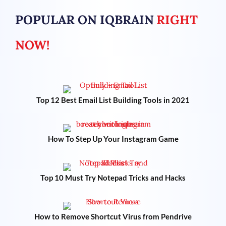
POPULAR ON IQBRAIN
RIGHT
NOW!
Top 12 Best Email List Building Tools in 2021
How To Step Up Your Instagram Game
Top 10 Must Try Notepad Tricks and Hacks
How to Remove Shortcut Virus from Pendrive