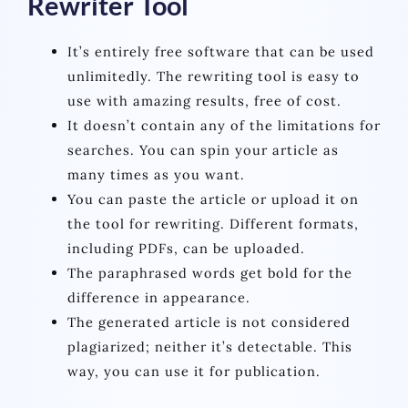
Rewriter Tool
It’s entirely free software that can be used
unlimitedly. The rewriting tool is easy to
use with amazing results, free of cost.
It doesn’t contain any of the limitations for
searches. You can spin your article as
many times as you want.
You can paste the article or upload it on
the tool for rewriting. Different formats,
including PDFs, can be uploaded.
The paraphrased words get bold for the
difference in appearance.
The generated article is not considered
plagiarized; neither it’s detectable. This
way, you can use it for publication.