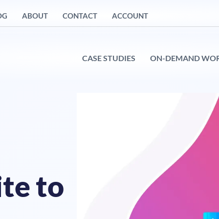
OG
ABOUT
CONTACT
ACCOUNT
CASE STUDIES
ON-DEMAND WO
te to