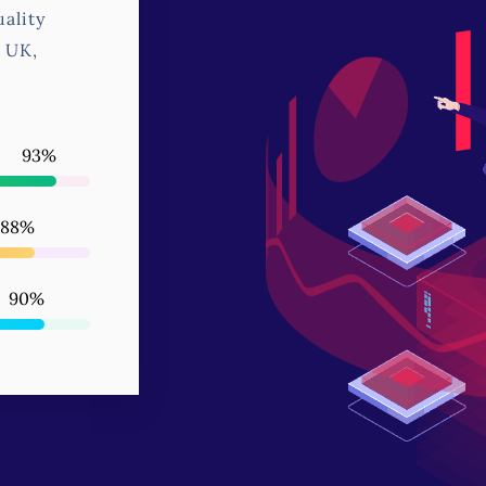
ality
, UK,
99
%
95
%
97
%