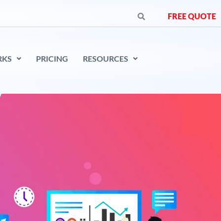
FREE QUOTE
RKS
PRICING
RESOURCES