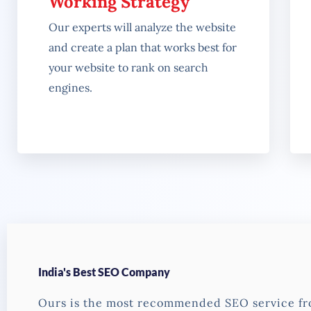
Working Strategy
Our experts will analyze the website
and create a plan that works best for
your website to rank on search
engines.
India's Best SEO Company
Ours is the most recommended SEO service f