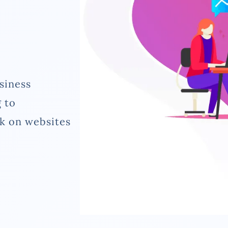
siness
 to
rk on websites