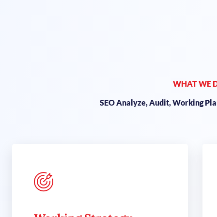
WHAT WE 
SEO Analyze, Audit, Working Plan