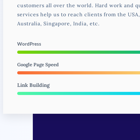
customers all over the world. Hard work and qu
services help us to reach clients from the USA
Australia, Singapore, India, etc.
WordPress
Google Page Speed
Link Building