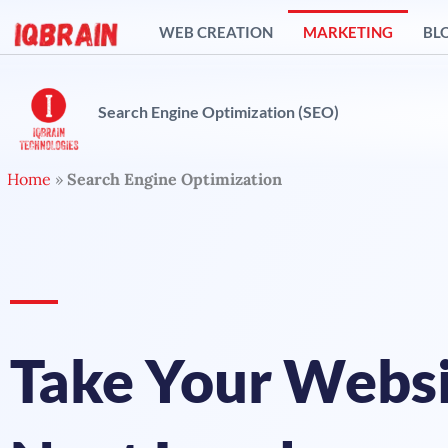
Skip
WEB CREATION
MARKETING
BL
to
content
Search Engine Optimization (SEO)
Home
»
Search Engine Optimization
Take Your Websi