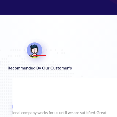
Recommended By Our Customer's
This company helped me to optimize my website accord