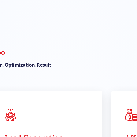
DO
, Optimization, Result