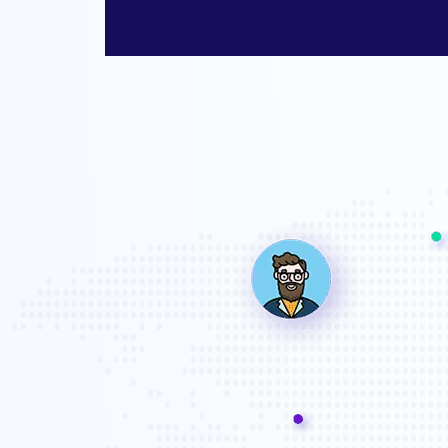
a professional company works for us until we are satisfied. Great