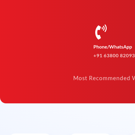
Phone/WhatsApp
+91 63800 82093
Most Recommended W