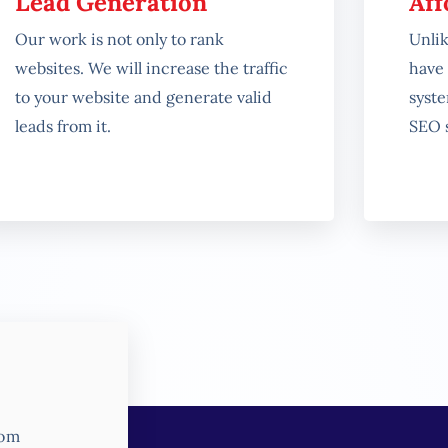
Lead Generation
Aff
Our work is not only to rank
Unli
websites. We will increase the traffic
have 
to your website and generate valid
syst
leads from it.
SEO s
rom