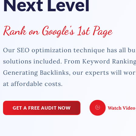
Next Level
Rank on Google's 1st Page
Our SEO optimization technique has all bu
solutions included. From Keyword Ranking
Generating Backlinks, our experts will wo
at affordable costs.
GET A FREE AUDIT NOW
Watch Video