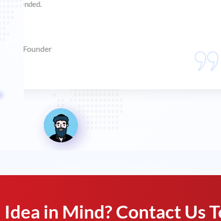
my keywords on first page. Now, I am receiving orders
Sundar
Filial Aquatics, Owner
Idea in Mind? Contact Us T