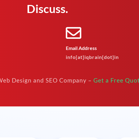
Discuss.
Email Address
info[at]iqbrain[dot]in
eb Design and SEO Company –
Get a Free Quo