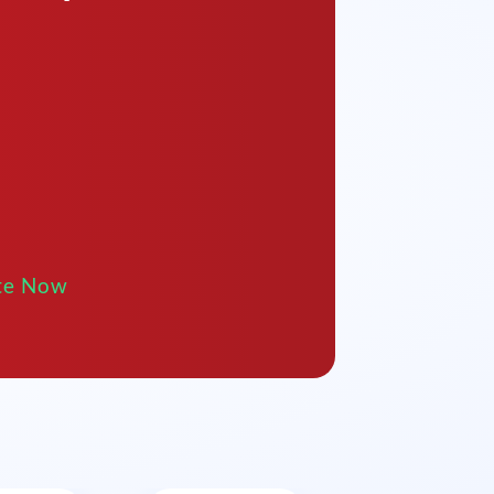
te Now