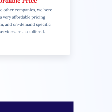
ordable Price
ke other companies, we here
a very affordable pricing
em, and on-demand specific
ervices are also offered.