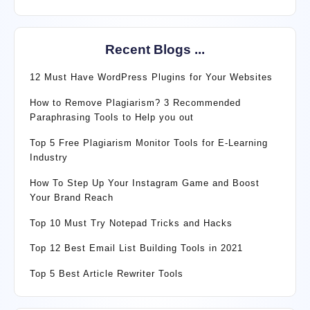
Recent Blogs ...
12 Must Have WordPress Plugins for Your Websites
How to Remove Plagiarism? 3 Recommended
Paraphrasing Tools to Help you out
Top 5 Free Plagiarism Monitor Tools for E-Learning
Industry
How To Step Up Your Instagram Game and Boost
Your Brand Reach
Top 10 Must Try Notepad Tricks and Hacks
Top 12 Best Email List Building Tools in 2021
Top 5 Best Article Rewriter Tools