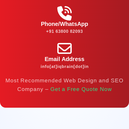
Phone/WhatsApp
+91 63800 82093
Email Address
info[at]iqbrain[dot]in
Most Recommended Web Design and SEO
Company –
Get a Free Quote Now