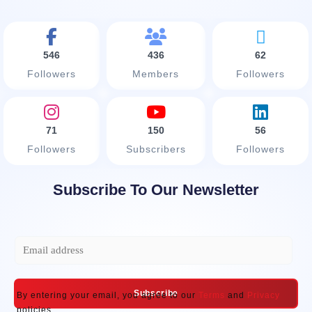
546
436
62
Followers
Members
Followers
71
150
56
Followers
Subscribers
Followers
Subscribe To Our Newsletter
E
m
a
Subscribe
By entering your email, you agree to our
Terms
and
Privacy
i
policies.