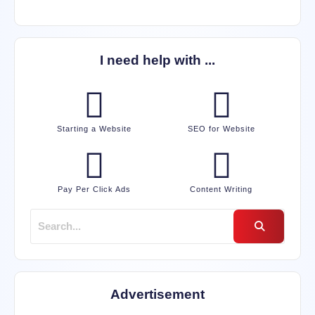
I need help with ...
Starting a Website
SEO for Website
Pay Per Click Ads
Content Writing
Advertisement