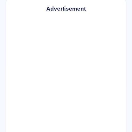
Advertisement