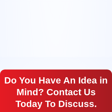
Do You Have An Idea in
Mind? Contact Us
Today To Discuss.