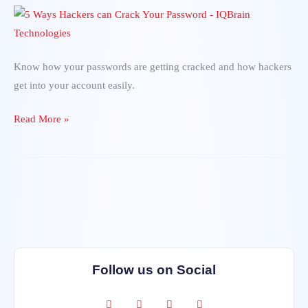
Hackers
can
Crack
Your
Know how your passwords are getting cracked and how hackers
Password
get into your account easily.
Read More »
Follow us on Social