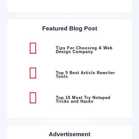
Featured Blog Post
Tips For Choosing A Web
Design Company
Top 5 Best Article Rewriter
Tools
Top 10 Must Try Notepad
Tricks and Hacks
Advertisement