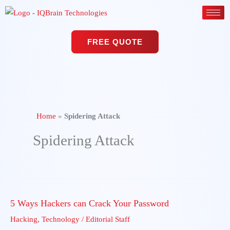
Skip
to
content
FREE QUOTE
Home
»
Spidering Attack
Spidering Attack
5 Ways Hackers can Crack Your Password
5
Ways
Hacking
,
Technology
/
Editorial Staff