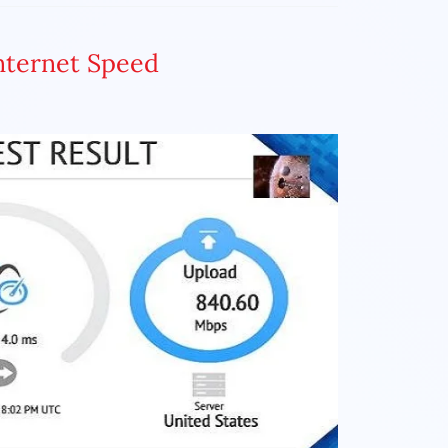
Internet Speed