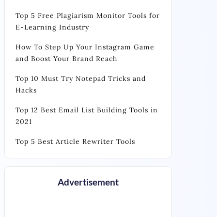
Top 5 Free Plagiarism Monitor Tools for
E-Learning Industry
How To Step Up Your Instagram Game
and Boost Your Brand Reach
Top 10 Must Try Notepad Tricks and
Hacks
Top 12 Best Email List Building Tools in
2021
Top 5 Best Article Rewriter Tools
Advertisement