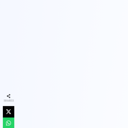
SHARES