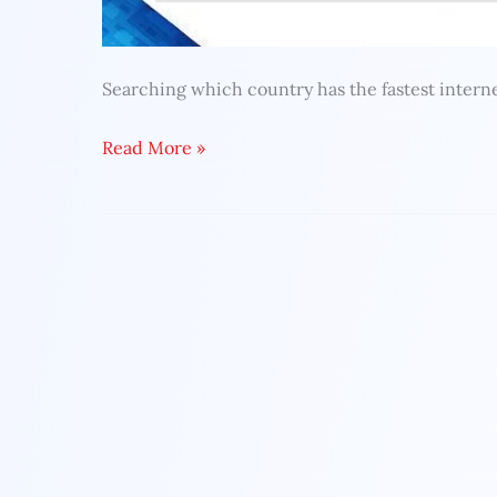
Searching which country has the fastest interne
Read More »