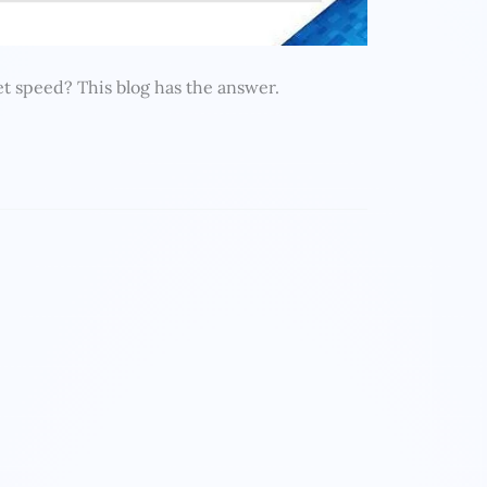
t speed? This blog has the answer.