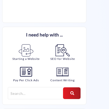
I need help with ...
Starting a Website
SEO for Website
Pay Per Click Ads
Content Writing