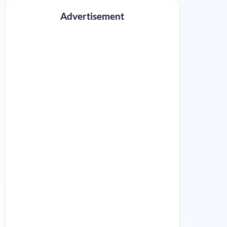
Advertisement