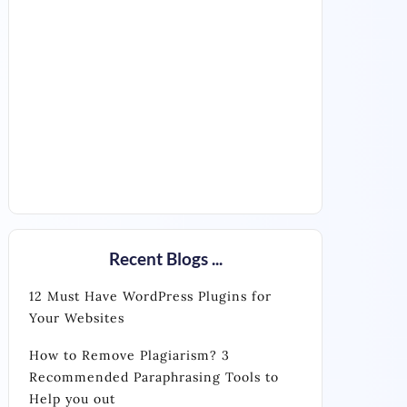
Recent Blogs ...
12 Must Have WordPress Plugins for
Your Websites
How to Remove Plagiarism? 3
Recommended Paraphrasing Tools to
Help you out