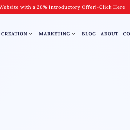
Website with a 20% Introductory Offer!
-
Click Here
 CREATION
MARKETING
BLOG
ABOUT
CO