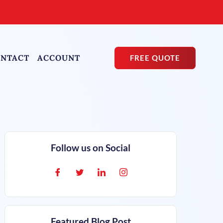
NTACT
ACCOUNT
FREE QUOTE
Follow us on Social
Featured Blog Post