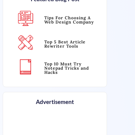
Tips For Choosing A
Web Design Company
Top 5 Best Article
Rewriter Tools
Top 10 Must Try
Notepad Tricks and
Hacks
Advertisement