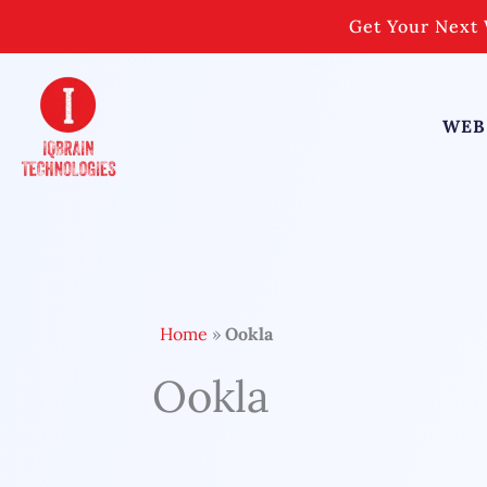
Skip
Get Your Next 
to
content
WEB
Home
»
Ookla
Ookla