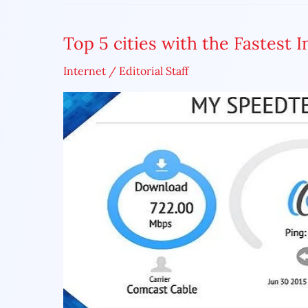
Top 5 cities with the Fastest 
Top
5
Internet
/
Editorial Staff
cities
with
the
Fastest
Internet
Speed