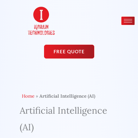
Skip
to
content
FREE QUOTE
Home
»
Artificial Intelligence (AI)
Artificial Intelligence
(AI)