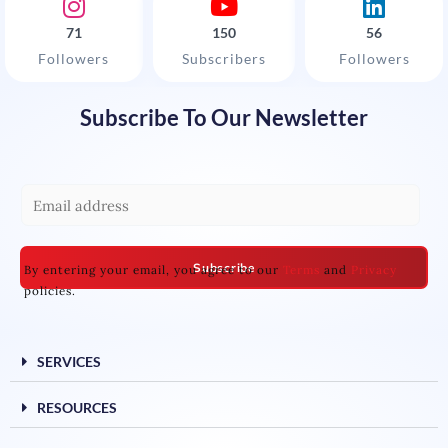
71
150
56
Followers
Subscribers
Followers
Subscribe To Our Newsletter
E
m
a
Subscribe
By entering your email, you agree to our
Terms
and
Privacy
i
policies.
l
*
SERVICES
RESOURCES