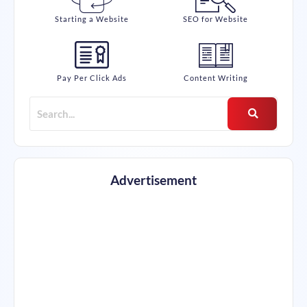
Starting a Website
SEO for Website
Pay Per Click Ads
Content Writing
Advertisement