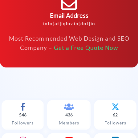
Email Address
info[at]iqbrain[dot]in
Most Recommended Web Design and SEO
Company –
Get a Free Quote Now
546
436
62
Followers
Members
Followers