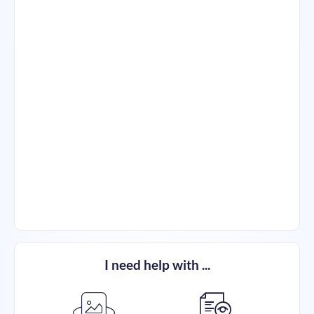
I need help with ...