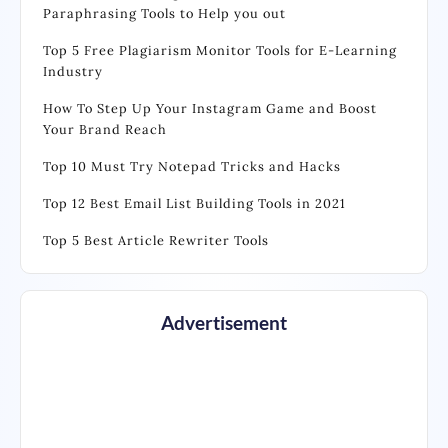
Paraphrasing Tools to Help you out
Top 5 Free Plagiarism Monitor Tools for E-Learning
Industry
How To Step Up Your Instagram Game and Boost
Your Brand Reach
Top 10 Must Try Notepad Tricks and Hacks
Top 12 Best Email List Building Tools in 2021
Top 5 Best Article Rewriter Tools
Advertisement