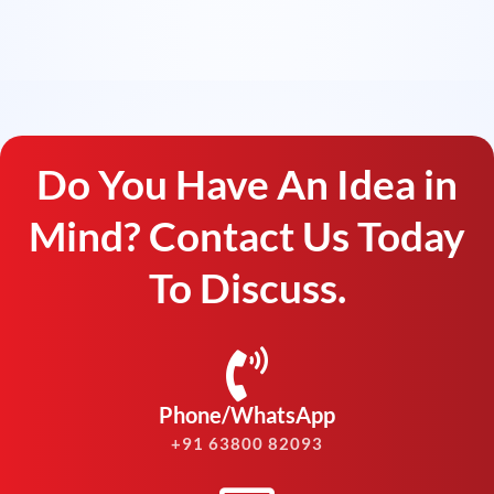
Do You Have An Idea in
Mind? Contact Us Today
To Discuss.
Phone/WhatsApp
+91 63800 82093