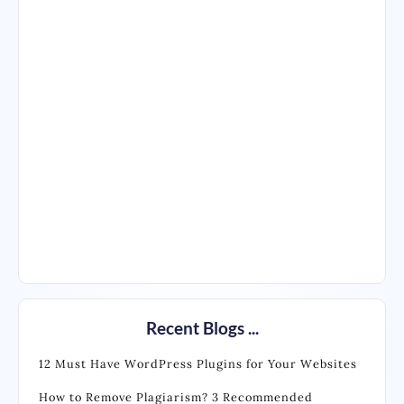
Recent Blogs ...
12 Must Have WordPress Plugins for Your Websites
How to Remove Plagiarism? 3 Recommended