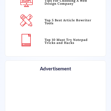
Tips For Choosing A Web
Design Company
Top 5 Best Article Rewriter
Tools
Top 10 Must Try Notepad
Tricks and Hacks
Advertisement