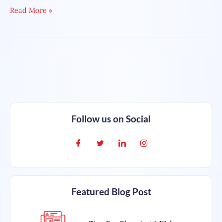
Read More »
Follow us on Social
Featured Blog Post