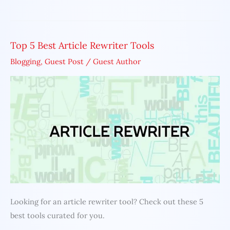
Top 5 Best Article Rewriter Tools
Top
5
Blogging
,
Guest Post
/
Guest Author
Best
Article
Rewriter
Tools
Looking for an article rewriter tool? Check out these 5
best tools curated for you.