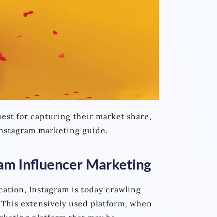
est for capturing their market share,
 Instagram marketing guide.
ram Influencer Marketing
cation, Instagram is today crawling
 This extensively used platform, when