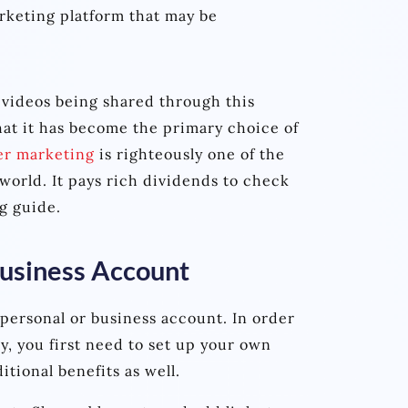
arketing platform that may be
 videos being shared through this
hat it has become the primary choice of
er marketing
is righteously one of the
world. It pays rich dividends to check
g guide.
Business Account
 personal or business account. In order
y, you first need to set up your own
itional benefits as well.