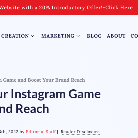
Website with a 20% Introductory Offer!
-
Click Here
 CREATION
MARKETING
BLOG
ABOUT
CO
m Game and Boost Your Brand Reach
ur Instagram Game
and Reach
5th, 2022 by
Editorial Staff
|
Reader Disclosure