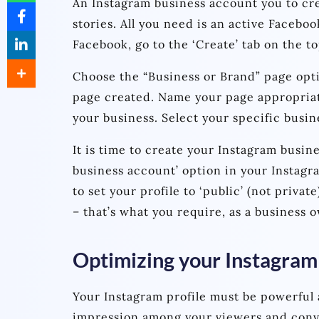
An Instagram business account you to cre
stories. All you need is an active Faceboo
Facebook, go to the ‘Create’ tab on the t
Choose the “Business or Brand” page opt
page created. Name your page appropriatel
your business. Select your specific busin
It is time to create your Instagram busin
business account’ option in your Instag
to set your profile to ‘public’ (not privat
– that’s what you require, as a business 
Optimizing your Instagram 
Your Instagram profile must be powerful 
impression among your viewers and conv