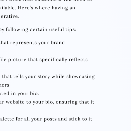
ailable. Here’s where having an
erative.
y following certain useful tips:
that represents your brand
ile picture that specifically reflects
 that tells your story while showcasing
mers.
ted in your bio.
 website to your bio, ensuring that it
lette for all your posts and stick to it