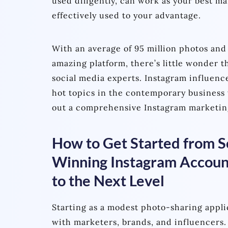
used diligently, can work as your best m
effectively used to your advantage.
With an average of 95 million photos and
amazing platform, there’s little wonder t
social media experts. Instagram influenc
hot topics in the contemporary business 
out a comprehensive Instagram marketin
How to Get Started from Sc
Winning Instagram Account
to the Next Level
Starting as a modest photo-sharing appli
with marketers, brands, and influencers.