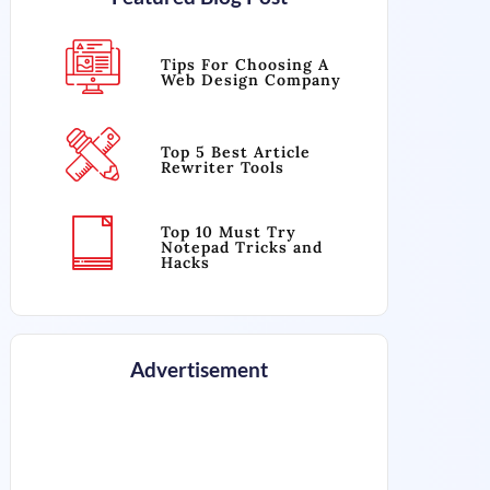
Tips For Choosing A
Web Design Company
Top 5 Best Article
Rewriter Tools
Top 10 Must Try
Notepad Tricks and
Hacks
Advertisement