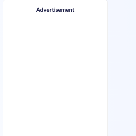
Advertisement