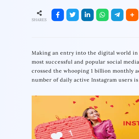
SHARES
Making an entry into the digital world i
most successful and popular social media
crossed the whooping 1 billion monthly ac
number of daily active Instagram users is