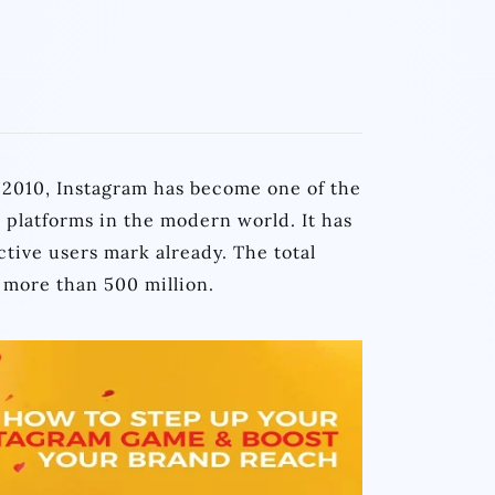
n 2010, Instagram has become one of the
 platforms in the modern world. It has
tive users mark already. The total
 more than 500 million.