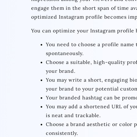
engage them in the short span of time av
optimized Instagram profile becomes imp
You can optimize your Instagram profile b
You need to choose a profile name 
spontaneously.
Choose a suitable, high-quality prof
your brand.
You may write a short, engaging bio
your brand to your potential custo
Your branded hashtag can be promo
You may add a shortened URL of your
is neat and trackable.
Choose a brand aesthetic or color pa
consistently.