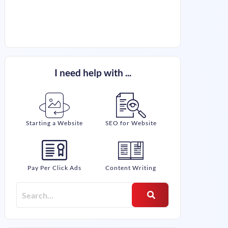
I need help with ...
Starting a Website
SEO for Website
Pay Per Click Ads
Content Writing