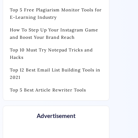
Top 5 Free Plagiarism Monitor Tools for
E-Learning Industry
How To Step Up Your Instagram Game
and Boost Your Brand Reach
Top 10 Must Try Notepad Tricks and
Hacks
Top 12 Best Email List Building Tools in
2021
Top 5 Best Article Rewriter Tools
Advertisement