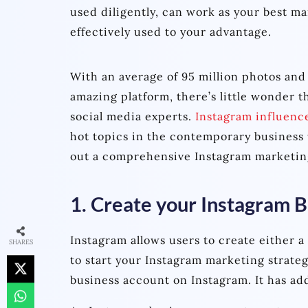
used diligently, can work as your best m
effectively used to your advantage.
With an average of 95 million photos and
amazing platform, there’s little wonder t
social media experts.
Instagram influenc
hot topics in the contemporary business 
out a comprehensive Instagram marketin
1. Create your Instagram 
Instagram allows users to create either a
SHARES
to start your Instagram marketing strateg
business account on Instagram. It has add