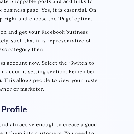
ate Shoppable posts and add links to
k business page. Yes, it is essential. On
op right and choose the ‘Page’ option.
ion and get your Facebook business
y, such that it is representative of
ess category then.
ess account now. Select the ‘Switch to
ram account setting section. Remember
e). This allows people to view your posts
owner or marketer.
Profile
and attractive enough to create a good
ert them into customers. You need to