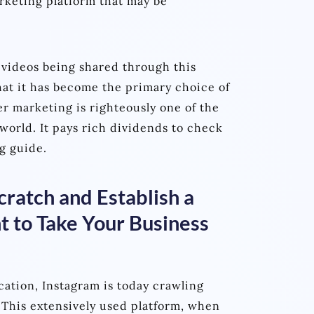
arketing platform that may be
 videos being shared through this
hat it has become the primary choice of
er marketing is righteously one of the
world. It pays rich dividends to check
g guide.
ratch and Establish a
 to Take Your Business
cation, Instagram is today crawling
 This extensively used platform, when