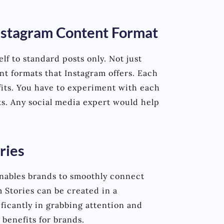
Instagram Content Format
lf to standard posts only. Not just
nt formats that Instagram offers. Each
its. You have to experiment with each
s. Any social media expert would help
ries
enables brands to smoothly connect
 Stories can be created in a
ficantly in grabbing attention and
benefits for brands.