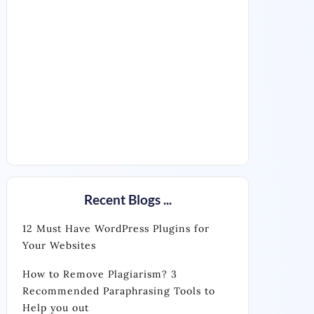
Recent Blogs ...
12 Must Have WordPress Plugins for
Your Websites
How to Remove Plagiarism? 3
Recommended Paraphrasing Tools to
Help you out