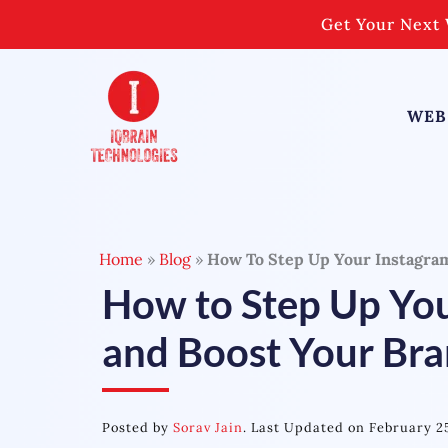
Skip
Get Your Next 
to
content
WEB
Home
»
Blog
»
How To Step Up Your Instagra
How to Step Up Yo
and Boost Your Br
Posted by
Sorav Jain
. Last Updated on February 2