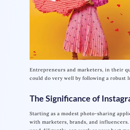
Entrepreneurs and marketers, in their qu
could do very well by following a robust
The Significance of Instag
Starting as a modest photo-sharing appli
with marketers, brands, and influencers.