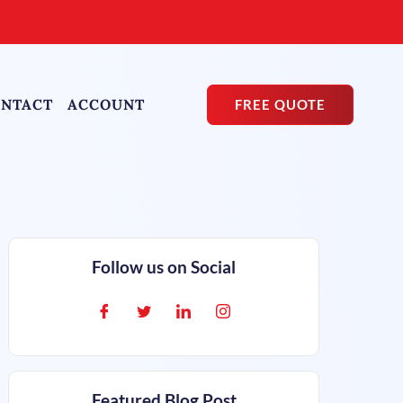
NTACT
ACCOUNT
FREE QUOTE
Follow us on Social
Featured Blog Post