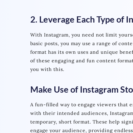
2. Leverage Each Type of 
With Instagram, you need not limit yourse
basic posts, you may use a range of conte
format has its own uses and unique benef
of these engaging and fun content format
you with this.
Make Use of Instagram Sto
A fun-filled way to engage viewers that 
with their intended audiences, Instagram
temporary, short format. These help signi
engage your audience, providing endless 